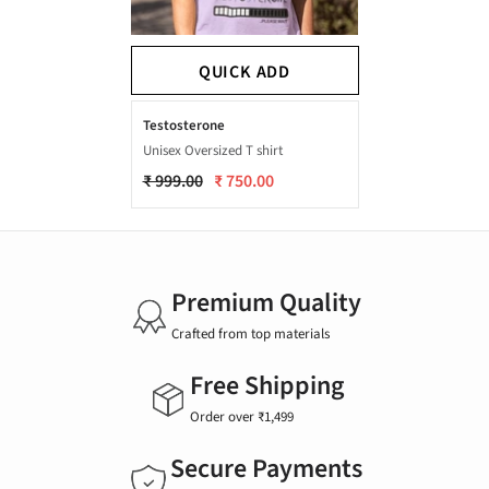
QUICK ADD
Testosterone
Unisex Oversized T shirt
₹ 999.00
₹ 750.00
Premium Quality
Crafted from top materials
Free Shipping
Order over ₹1,499
Secure Payments