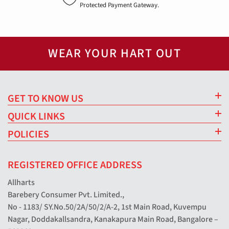
Protected Payment Gateway.
WEAR YOUR HART OUT
GET TO KNOW US
QUICK LINKS
POLICIES
REGISTERED OFFICE ADDRESS
Allharts
Barebery Consumer Pvt. Limited.,
No - 1183/ SY.No.50/2A/50/2/A-2, 1st Main Road, Kuvempu
Nagar, Doddakallsandra, Kanakapura Main Road, Bangalore –