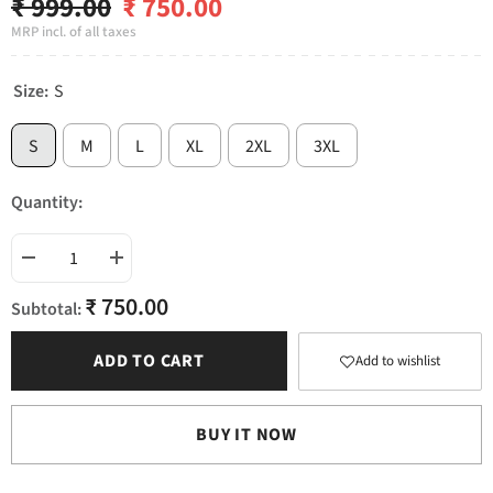
₹ 999.00
₹ 750.00
MRP incl. of all taxes
Size:
S
S
M
L
XL
2XL
3XL
Quantity:
Decrease
Increase
quantity
quantity
₹ 750.00
for
for
Subtotal:
Testosterone
Testosterone
ADD TO CART
Add to wishlist
BUY IT NOW