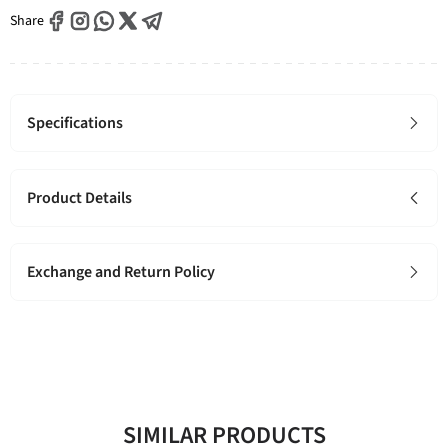
Share
Specifications
Product Details
Exchange and Return Policy
SIMILAR PRODUCTS