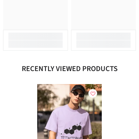
RECENTLY VIEWED PRODUCTS