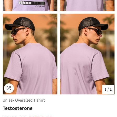
1
/
1
Unisex Oversized T shirt
Testosterone