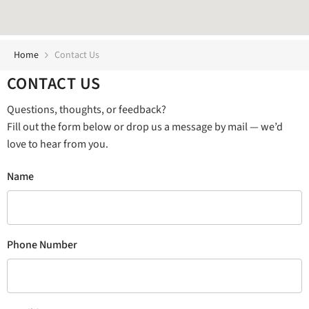
Home
Contact Us
CONTACT US
Questions, thoughts, or feedback?
Fill out the form below or drop us a message by mail — we’d
love to hear from you.
Name
Phone Number