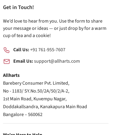
Get in Touch!
We’d love to hear from you. Use the form to share
your message or ideas — or just drop by for a warm
cup of tea and a cookie!
Call Us:
+91 761-955-7607
Email Us:
support@allharts.com
Allharts
Barebery Consumer Pvt. Limited,
No - 1183/ SY.No.50/2A/50/2/A-2,
1st Main Road, Kuvempu Nagar,
Doddakallsandra, Kanakapura Main Road
Bangalore – 560062