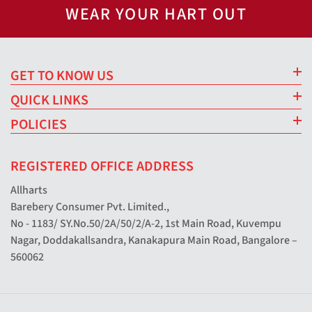
WEAR YOUR HART OUT
GET TO KNOW US
QUICK LINKS
POLICIES
REGISTERED OFFICE ADDRESS
Allharts
Barebery Consumer Pvt. Limited.,
No - 1183/ SY.No.50/2A/50/2/A-2, 1st Main Road, Kuvempu
Nagar, Doddakallsandra, Kanakapura Main Road, Bangalore –
560062