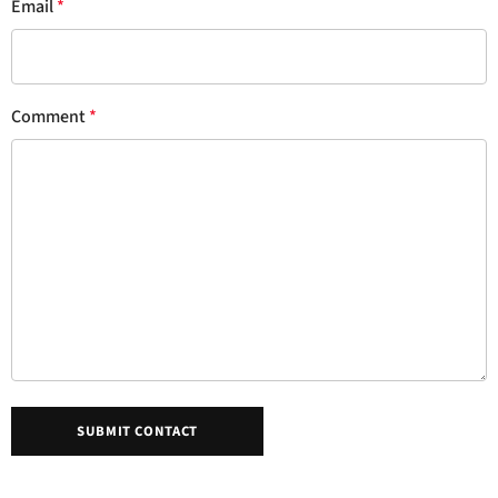
Email
*
Comment
*