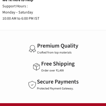
We're Here to Help
Support Hours :
Monday – Saturday
10:00 AM to 6:00 PM IST
Premium Quality
Crafted from top materials
Free Shipping
Order over ₹1,499
Secure Payments
Protected Payment Gateway.