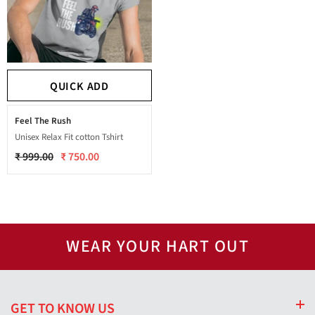
QUICK ADD
Feel The Rush
Unisex Relax Fit cotton Tshirt
₹ 999.00
₹ 750.00
WEAR YOUR HART OUT
GET TO KNOW US