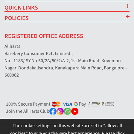
QUICK LINKS
POLICIES
REGISTERED OFFICE ADDRESS
Allharts
Barebery Consumer Pvt. Limited.,
No - 1183/ SY.No.50/2A/50/2/A-2, 1st Main Road, Kuvempu
Nagar, Doddakallsandra, Kanakapura Main Road, Bangalore –
560062
100% Secure Payment
Join the AllHarts Club
The cookie settings on this website are set to "allow all
cookies" to give you the very best experience. Please click