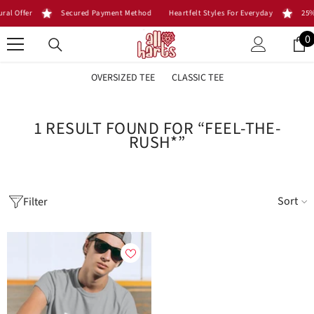
SKIP TO CONTENT
ral Offer
Secured Payment Method
Heartfelt Styles For Everyday
25%
0
0
i
OVERSIZED TEE
CLASSIC TEE
1 RESULT FOUND FOR “FEEL-THE-
RUSH*”
Sort
Filter